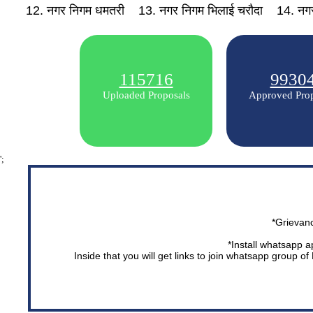
12. नगर निगम धमतरी
13. नगर निगम भिलाई चरौदा
14. नगर
115716
9930
Uploaded Proposals
Approved Prop
';
*Grievan
*Install whatsapp a
Inside that you will get links to join whatsapp group o