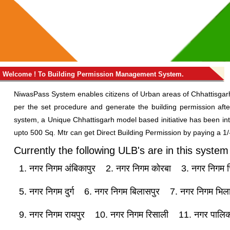
Welcome ! To Building Permission Management System.
NiwasPass System enables citizens of Urban areas of Chhattisgarh
per the set procedure and generate the building permission afte
system, a Unique Chhattisgarh model based initiative has been int
upto 500 Sq. Mtr can get Direct Building Permission by paying a 1/-
Currently the following ULB's are in this system
1. नगर निगम अंबिकापुर
2. नगर निगम कोरबा
3. नगर निगम च
5. नगर निगम दुर्ग
6. नगर निगम बिलासपुर
7. नगर निगम भिल
9. नगर निगम रायपुर
10. नगर निगम रिसाली
11. नगर पालिक