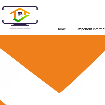
Home
Important Informa
|